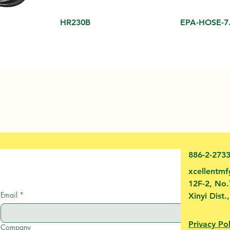
HR230B
EPA-HOSE-7
886-2-273
xcellentm
12F-2, No.
Email
*
Xinyi Dist.
Privacy Pol
Company