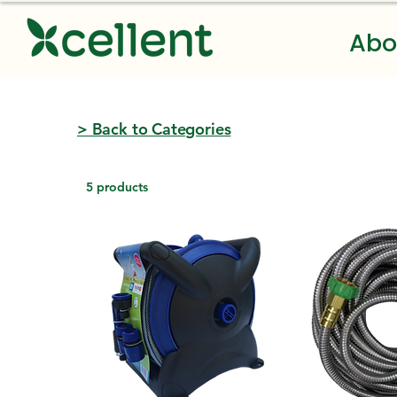
Abo
> Back to Categories
5 products