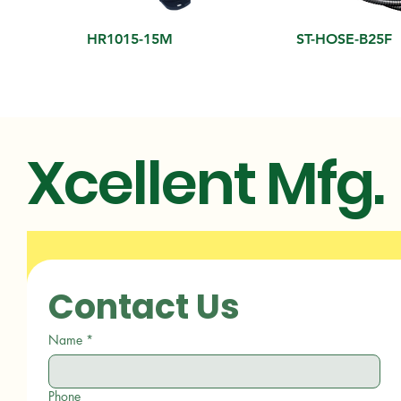
HR1015-15M
ST-HOSE-B25F
Xcellent Mfg.
Contact Us
Name
*
Phone