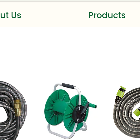
ut Us
Products