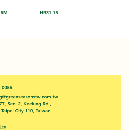
.5M
HR31-15
3-0055
fg@greenseasonstw.com.tw
77, Sec. 2, Keelung Rd.,
, Taipei City 110, Taiwan
icy