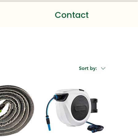
Contact
Sort by: