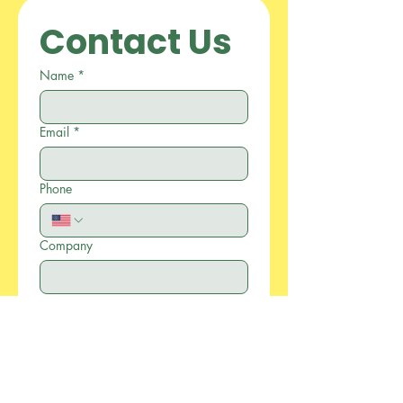
Contact Us
Name
*
Email
*
Phone
Company
Write a message
*