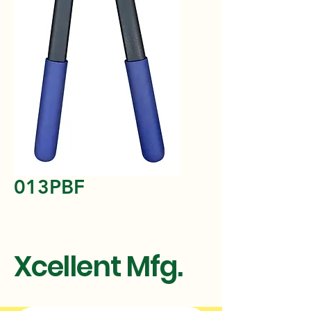
013PBF
Xcellent Mfg.