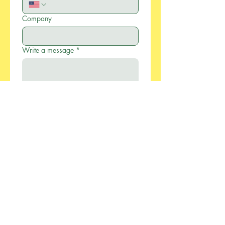
Company
Write a message
*
Submit
886-2-2733-0055
xcellentmfg@greenseasonstw.com.tw
12F-2, No.77, Sec. 2,
Keelung Rd., Xinyi
Dist., Taipei City 110,
Taiwan