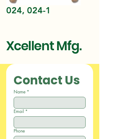
024, 024-1
Xcellent Mfg.
Contact Us
Name
*
Email
*
Phone