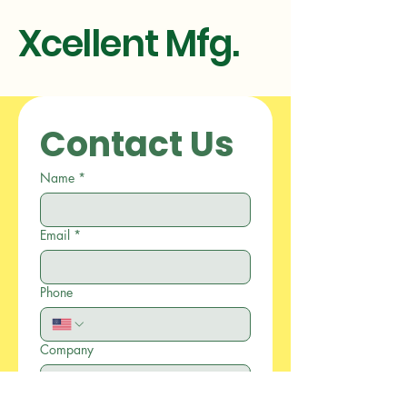
Xcellent Mfg.
Contact Us
Name
*
Email
*
Phone
Company
Write a message
*