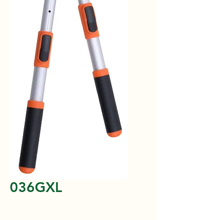
036GXL