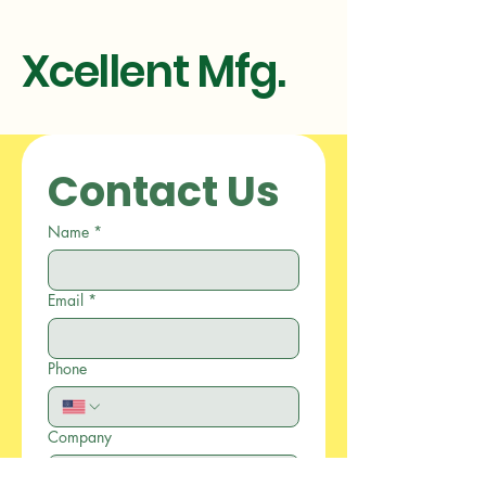
Xcellent Mfg.
Contact Us
Name
*
Email
*
Phone
Company