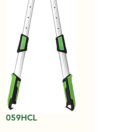
059HCL