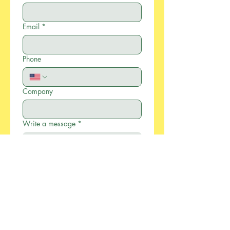
Email
*
Phone
Company
Write a message
*
Submit
886-2-2733-0055