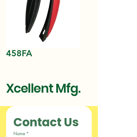
458FA
Xcellent Mfg.
Contact Us
Name
*