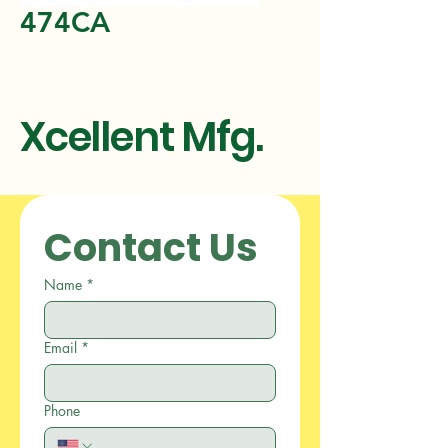
474CA
Xcellent Mfg.
Contact Us
Name
*
Email
*
Phone