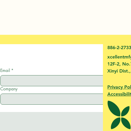
886-2-273
xcellentm
12F-2, No.
Email
*
Xinyi Dist.
Privacy Pol
Company
Accessibili