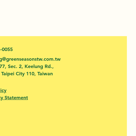
3-0055
fg@greenseasonstw.com.tw
77, Sec. 2, Keelung Rd.,
, Taipei City 110, Taiwan
icy
ty Statement​