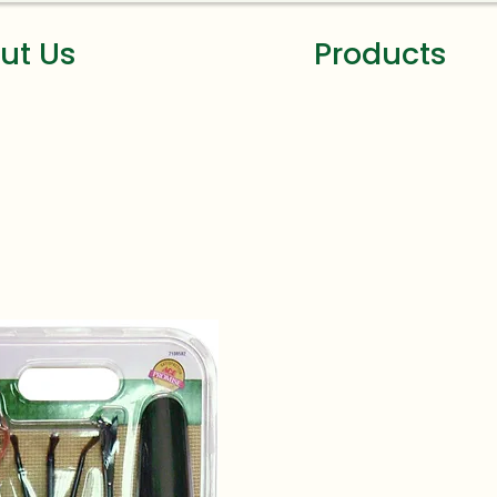
ut Us
Products