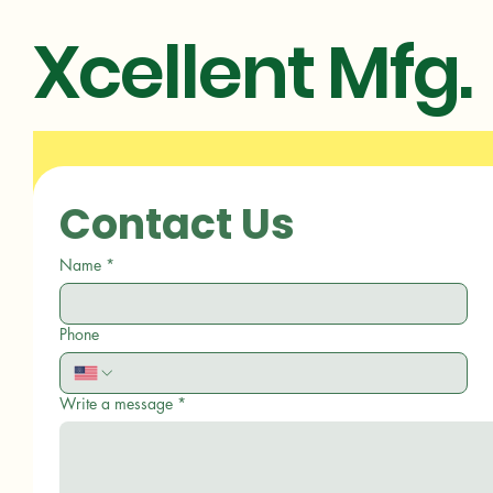
Xcellent Mfg.
Contact Us
Name
*
Phone
Write a message
*