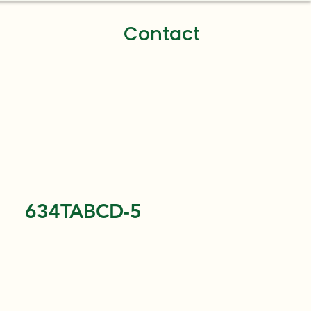
Contact
634TABCD-5