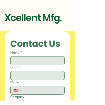
Xcellent Mfg.
Contact Us
Name
*
Email
*
Phone
Company