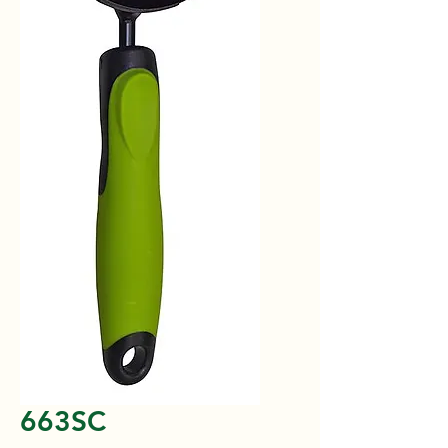
663SC