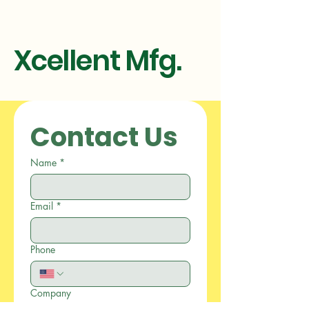
Xcellent Mfg.
Contact Us
Name
*
Email
*
Phone
Company