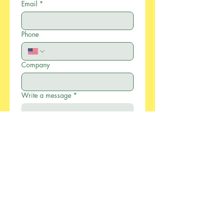
Email
*
Phone
Company
Write a message
*
Submit
886-2-2733-0055
xcellentmfg@greenseasonstw.com.tw