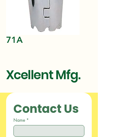
71A
Xcellent Mfg.
Contact Us
Name
*