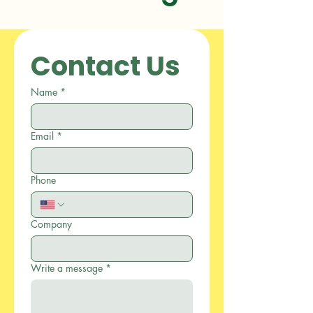
Contact Us
Name
*
Email
*
Phone
Company
Write a message
*