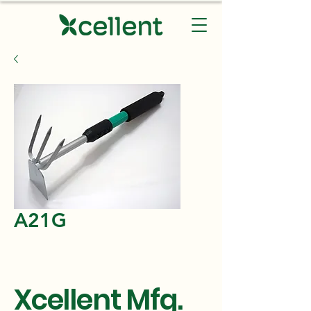
A21G
Xcellent Mfg.