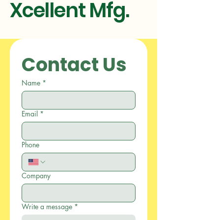
Xcellent Mfg.
Contact Us
Name
*
Email
*
Phone
Company
Write a message
*