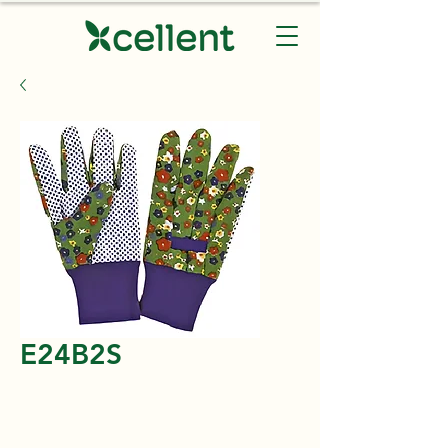
E24B2S