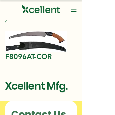
F8096AT-COR
Xcellent Mfg.
Contact Us