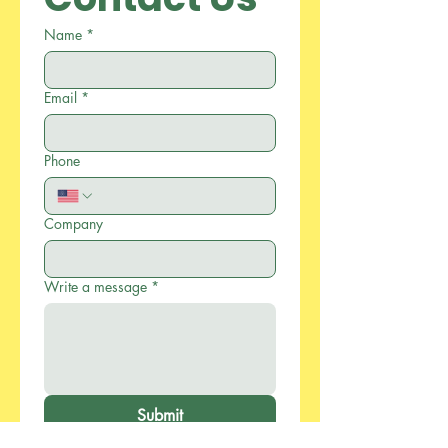
Name
*
Email
*
Phone
Company
Write a message
*
Submit