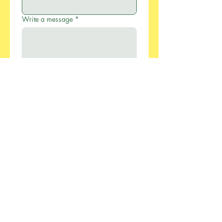
Write a message
*
Submit
886-2-2733-0055
xcellentmfg@greenseasonstw.com.tw
12F-2, No.77, Sec. 2,
Keelung Rd., Xinyi
Dist., Taipei City 110,
Taiwan
Privacy Policy
Accessibility Statement​