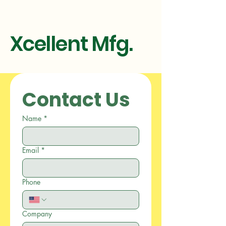
Xcellent Mfg.
Contact Us
Name
*
Email
*
Phone
Company