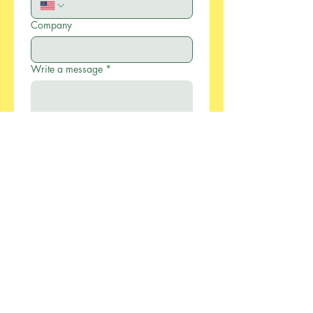
Company
Write a message
*
Submit
886-2-2733-0055
xcellentmfg@greenseasonstw.com.tw
12F-2, No.77, Sec. 2,
Keelung Rd., Xinyi
Dist., Taipei City 110,
Taiwan