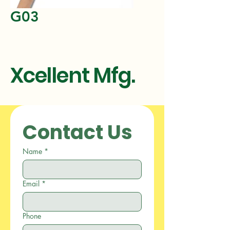
G03
Xcellent Mfg.
Contact Us
Name
*
Email
*
Phone