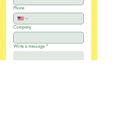
Phone
Company
Write a message
*
Submit
886-2-2733-0055
xcellentmfg@greenseasonstw.com.tw
12F-2, No.77, Sec. 2,
Keelung Rd., Xinyi