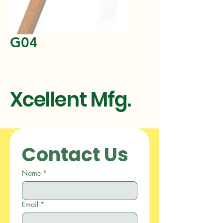
G04
Xcellent Mfg.
Contact Us
Name
*
Email
*