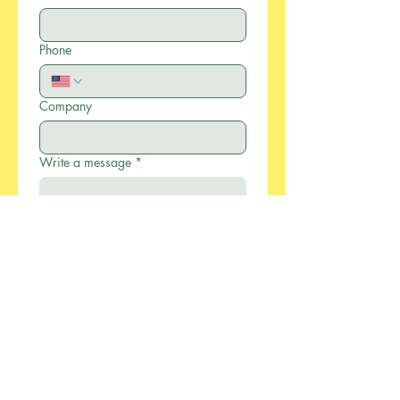
Phone
Company
Write a message
*
Submit
886-2-2733-0055
xcellentmfg@greenseasonstw.com.tw
12F-2, No.77, Sec. 2,