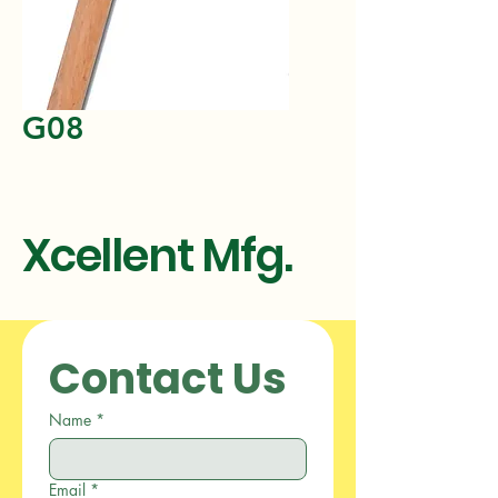
G08
Xcellent Mfg.
Contact Us
Name
*
Email
*