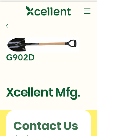
G902D
Xcellent Mfg.
Contact Us