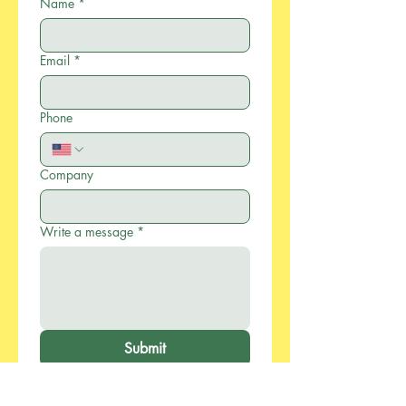
Name
*
Email
*
Phone
Company
Write a message
*
Submit