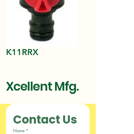
K11RRX
Xcellent Mfg.
Contact Us
Name
*