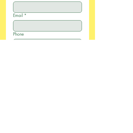
Email
*
Phone
Company
Write a message
*
Submit
886-2-2733-0055