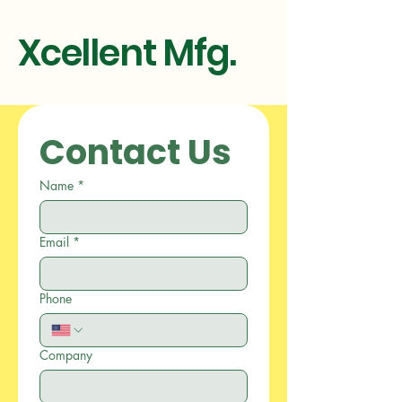
Xcellent Mfg.
Contact Us
Name
*
Email
*
Phone
Company