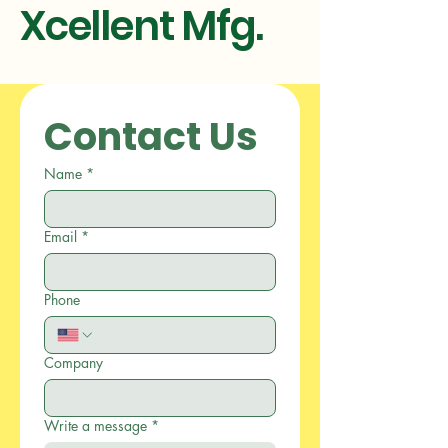
Xcellent Mfg.
Contact Us
Name
*
Email
*
Phone
Company
Write a message
*