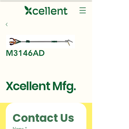
M3146AD
Xcellent Mfg.
Contact Us
Name
*