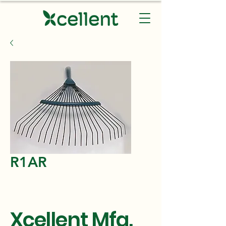
R1AR
Xcellent Mfg.