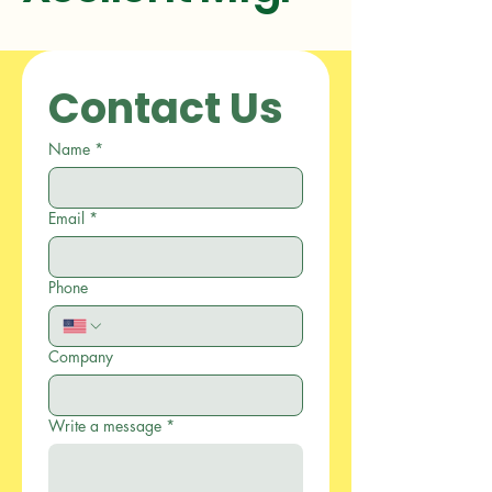
Contact Us
Name
*
Email
*
Phone
Company
Write a message
*