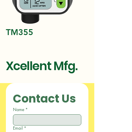
TM355
Xcellent Mfg.
Contact Us
Name
*
Email
*