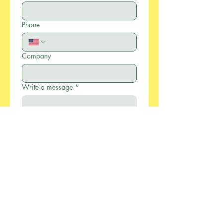
Phone
Company
Write a message
*
Submit
886-2-2733-0055
xcellentmfg@greenseasonstw.com.tw
12F-2, No.77, Sec. 2,