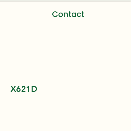
Contact
X621D