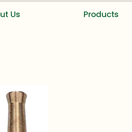
ut Us
Products