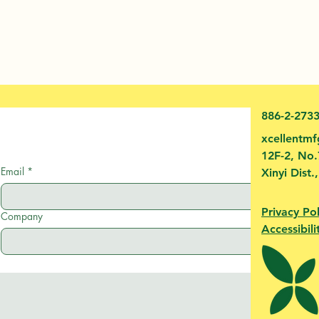
886-2-273
xcellentm
12F-2, No.
Email
*
Xinyi Dist.
Privacy Pol
Company
Accessibili