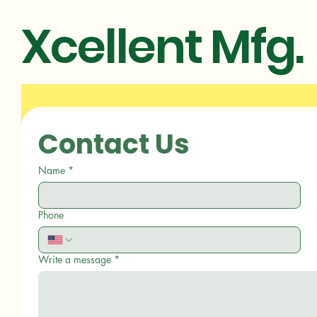
Xcellent Mfg.
Contact Us
Name
*
Phone
Write a message
*