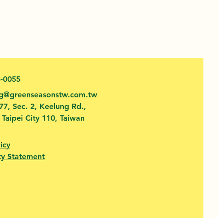
3-0055
fg@greenseasonstw.com.tw
77, Sec. 2, Keelung Rd.,
, Taipei City 110, Taiwan
icy
ty Statement​