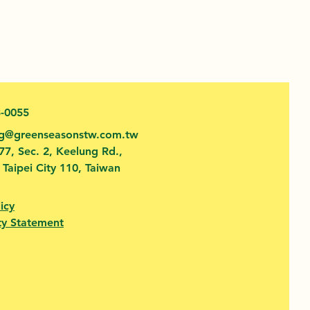
3-0055
fg@greenseasonstw.com.tw
77, Sec. 2, Keelung Rd.,
, Taipei City 110, Taiwan
icy
ty Statement​