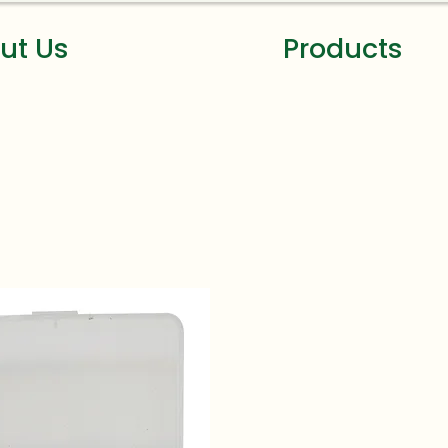
ut Us
Products