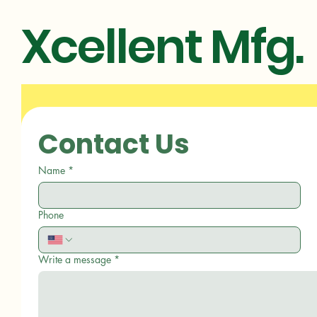
Xcellent Mfg.
Contact Us
Name
*
Phone
Write a message
*