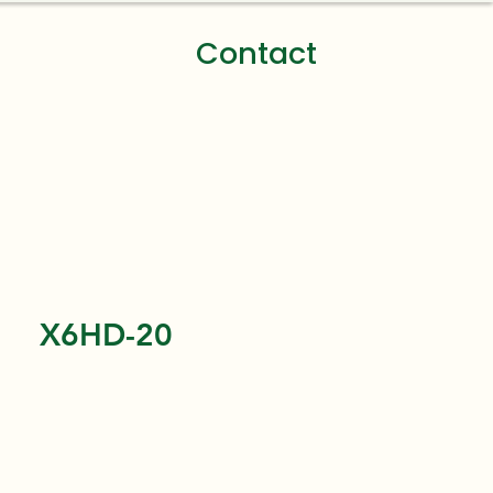
Contact
X6HD-20