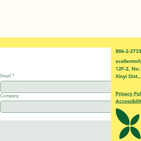
886-2-273
xcellentm
12F-2, No.
Email
*
Xinyi Dist.
Privacy Pol
Company
Accessibili