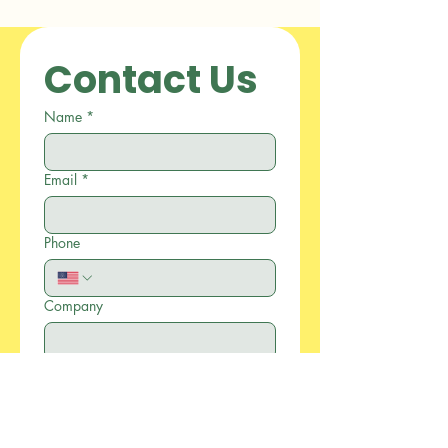
Contact Us
Name
*
Email
*
Phone
Company
Write a message
*