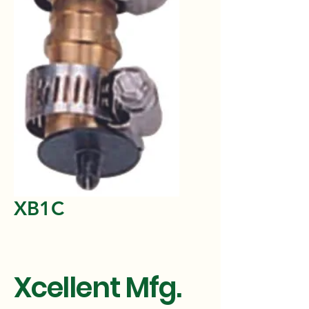
XB1C
Xcellent Mfg.