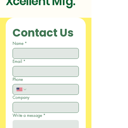
Xcellent Mfg.
Contact Us
Name
*
Email
*
Phone
Company
Write a message
*