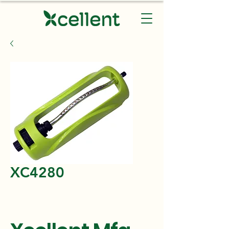
XC4280