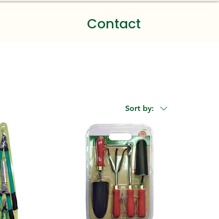
Contact
Sort by: