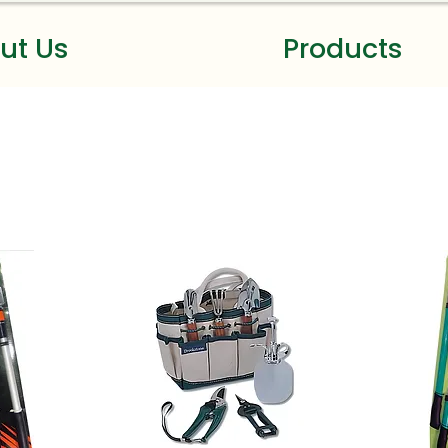
ut Us
Products