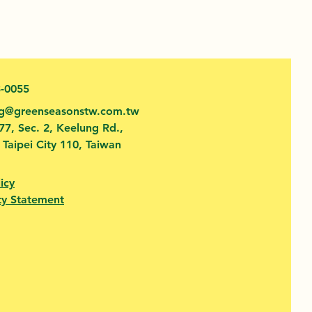
3-0055
fg@greenseasonstw.com.tw
77, Sec. 2, Keelung Rd.,
, Taipei City 110, Taiwan
icy
ty Statement​