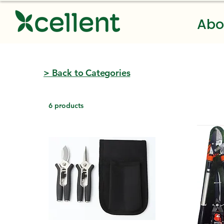
Abo
> Back to Categories
6 products