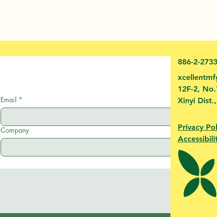
886-2-273
xcellentm
12F-2, No.
Email
*
Xinyi Dist.
Privacy Pol
Company
Accessibili