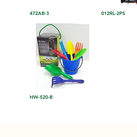
472AB-3
012RL-2PS
HW-520-B