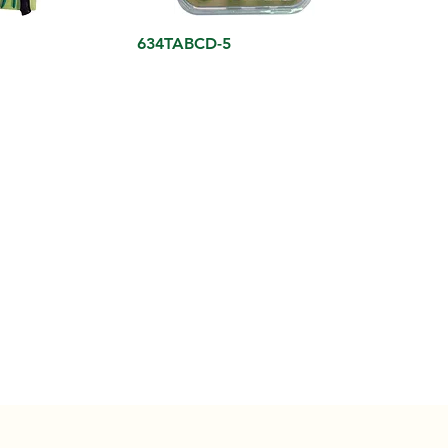
634TABCD-5