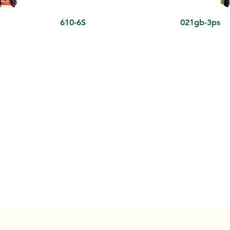
610-6S
021gb-3ps