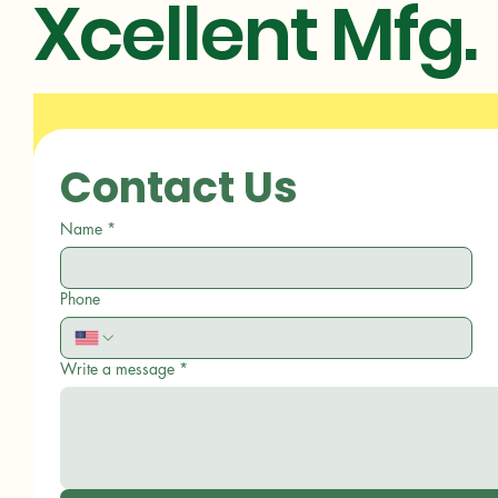
Xcellent Mfg.
Contact Us
Name
*
Phone
Write a message
*