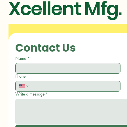
Xcellent Mfg.
Contact Us
Name
*
Phone
Write a message
*