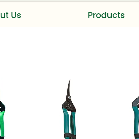
ut Us
Products