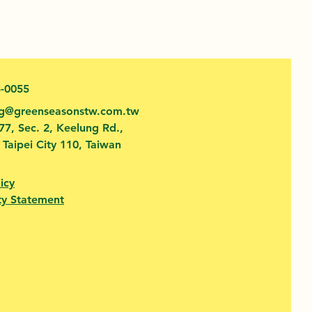
3-0055
fg@greenseasonstw.com.tw
77, Sec. 2, Keelung Rd.,
, Taipei City 110, Taiwan
icy
ty Statement​