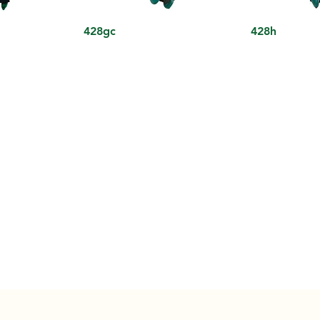
428gc
428h