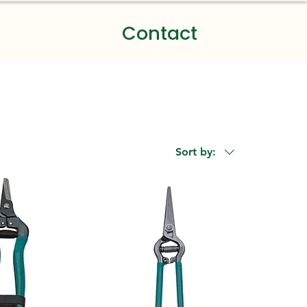
Contact
Sort by: