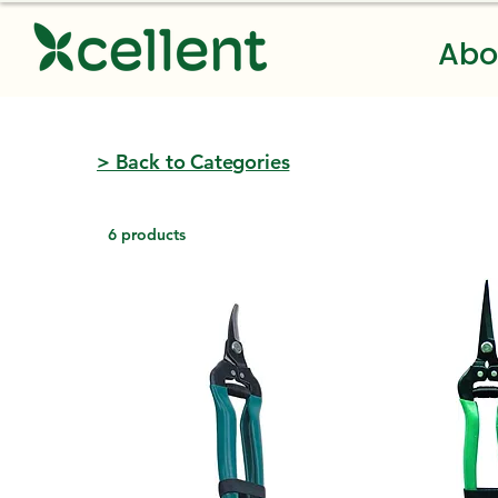
Abo
> Back to Categories
6 products