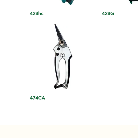
428hc
428G
474CA