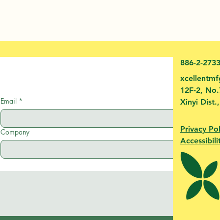
886-2-273
xcellentm
12F-2, No.
Email
*
Xinyi Dist.
Privacy Pol
Company
Accessibili